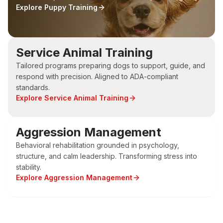
Explore
Puppy Training
Service Animal Training
Tailored programs preparing dogs to support, guide, and
respond with precision. Aligned to ADA-compliant
standards.
Explore
Service Animal Training
Aggression Management
Behavioral rehabilitation grounded in psychology,
structure, and calm leadership. Transforming stress into
stability.
Explore
Aggression Management