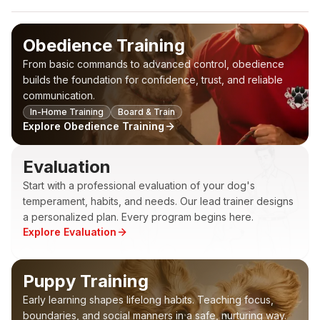
Obedience Training
From basic commands to advanced control, obedience
builds the foundation for confidence, trust, and reliable
communication.
In-Home Training
Board & Train
Explore
Obedience Training
Evaluation
Start with a professional evaluation of your dog's
temperament, habits, and needs. Our lead trainer designs
a personalized plan. Every program begins here.
Explore
Evaluation
Puppy Training
Early learning shapes lifelong habits. Teaching focus,
boundaries, and social manners in a safe, nurturing way.