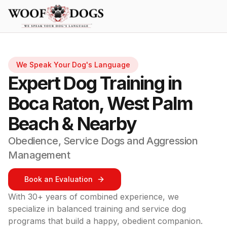
Skip to main content
We Speak Your Dog's Language
Expert Dog Training in
Boca Raton, West Palm
Beach & Nearby
Obedience, Service Dogs and Aggression
Management
Book an Evaluation
With 30+ years of combined experience, we
specialize in balanced training and service dog
programs that build a happy, obedient companion.